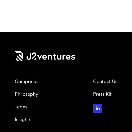
Companies
Contact Us
Philosophy
Press Kit
Team
Insights