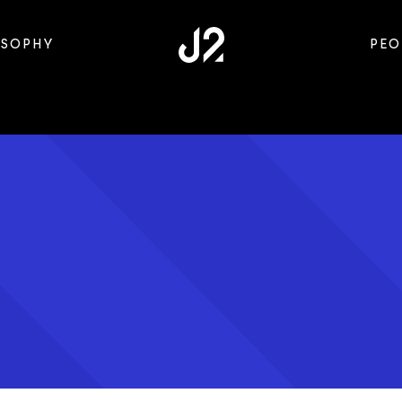
OSOPHY
PEO