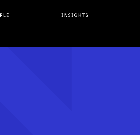
PLE
INSIGHTS