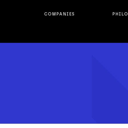
COMPANIES
PHIL